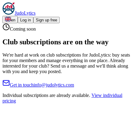
JudoLytics: The Complete Judo Platform for Judokas, Coaches & Clu
Judo
Lytics
en
Log in
Sign up free
Coming soon
Club subscriptions are on the way
We're hard at work on club subscriptions for JudoLytics: buy seats
for your members and manage everything in one place. Already
interested for your club? Send us a message and we'll think along
with you and keep you posted.
Get in touch
info@judolytics.com
Individual subscriptions are already available.
View individual
pricing